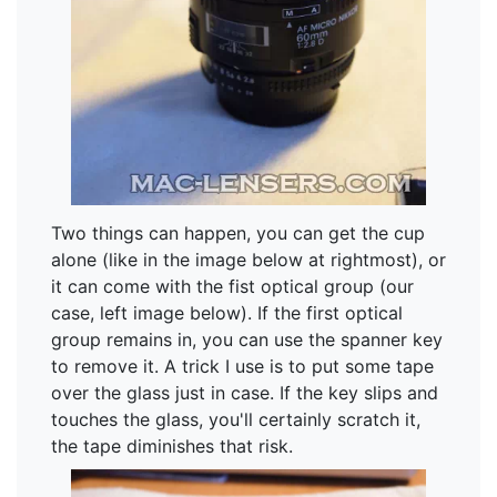
Two things can happen, you can get the cup
alone (like in the image below at rightmost), or
it can come with the fist optical group (our
case, left image below). If the first optical
group remains in, you can use the spanner key
to remove it. A trick I use is to put some tape
over the glass just in case. If the key slips and
touches the glass, you'll certainly scratch it,
the tape diminishes that risk.