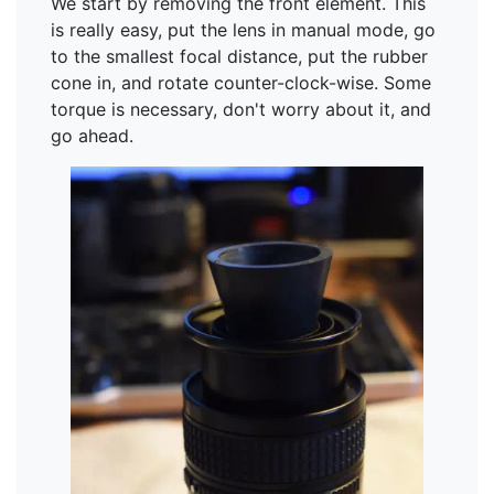
We start by removing the front element. This
is really easy, put the lens in manual mode, go
to the smallest focal distance, put the rubber
cone in, and rotate counter-clock-wise. Some
torque is necessary, don't worry about it, and
go ahead.