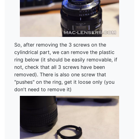
So, after removing the 3 screws on the
cylindrical part, we can remove the plastic
ring below (it should be easily removable, if
not, check that all 3 screws have been
removed). There is also one screw that
"pushes" on the ring, get it loose only (you
don't need to remove it)