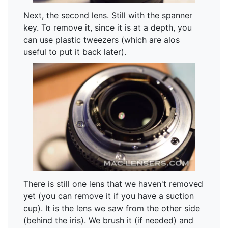
Next, the second lens. Still with the spanner
key. To remove it, since it is at a depth, you
can use plastic tweezers (which are alos
useful to put it back later).
There is still one lens that we haven't removed
yet (you can remove it if you have a suction
cup). It is the lens we saw from the other side
(behind the iris). We brush it (if needed) and