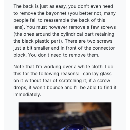
The back is just as easy, you don't even need
to remove the bayonnet (you better not, many
people fail to reassemble the back of this
lens). You must however remove a few screws
(the ones around the cylindrical part retaining
the black plastic part). There are two screws
just a bit smaller and in front of the connector
block. You don't need to remove them.
Note that I'm working over a white cloth. I do
this for the following reasons: I can lay glass
on it without fear of scratching it; if a screw
drops, it won't bounce and I'll be able to find it
immediately.