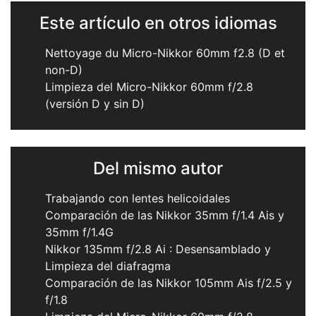
Este artículo en otros idiomas
Nettoyage du Micro-Nikkor 60mm f2.8 (D et
non-D)
Limpieza del Micro-Nikkor 60mm f/2.8
(versión D y sin D)
Del mismo autor
Trabajando con lentes helicoidales
Comparación de las Nikkor 35mm f/1.4 Ais y
35mm f/1.4G
Nikkor 135mm f/2.8 Ai : Desensamblado y
Limpieza del diafragma
Comparación de las Nikkor 105mm Ais f/2.5 y
f/1.8