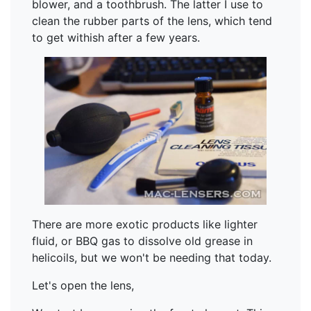
blower, and a toothbrush. The latter I use to
clean the rubber parts of the lens, which tend
to get withish after a few years.
There are more exotic products like lighter
fluid, or BBQ gas to dissolve old grease in
helicoils, but we won't be needing that today.
Let's open the lens,