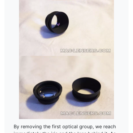
By removing the first optical group, we reach