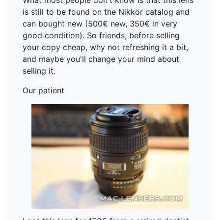
What most people don't know is that this lens
is still to be found on the Nikkor catalog and
can bought new (500€ new, 350€ in very
good condition). So friends, before selling
your copy cheap, why not refreshing it a bit,
and maybe you'll change your mind about
selling it.
Our patient