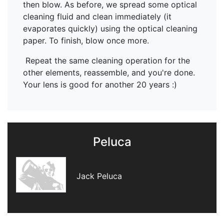
then blow. As before, we spread some optical
cleaning fluid and clean immediately (it
evaporates quickly) using the optical cleaning
paper. To finish, blow once more.
Repeat the same cleaning operation for the
other elements, reassemble, and you're done.
Your lens is good for another 20 years :)
Peluca
Jack Peluca