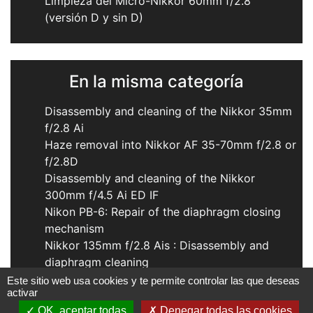
Limpieza del Micro-Nikkor 60mm f/2.8
(versión D y sin D)
En la misma categoría
Disassembly and cleaning of the Nikkor 35mm
f/2.8 Ai
Haze removal into Nikkor AF 35-70mm f/2.8 or
f/2.8D
Disassembly and cleaning of the Nikkor
300mm f/4.5 Ai ED IF
Nikon PB-6: Repair of the diaphragm closing
mechanism
Nikkor 135mm f/2.8 Ais : Disassembly and
diaphragm cleaning
Este sitio web usa cookies y te permite controlar las que deseas
activar
OK, aceptar todas
Denegar todas las cookies