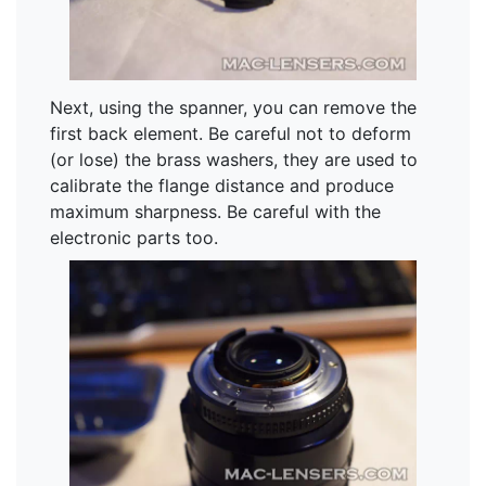
Next, using the spanner, you can remove the
first back element. Be careful not to deform
(or lose) the brass washers, they are used to
calibrate the flange distance and produce
maximum sharpness. Be careful with the
electronic parts too.