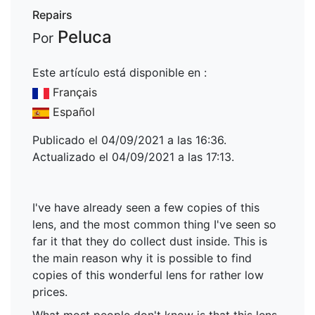
Repairs
Peluca
Por
Este artículo está disponible en :
Français
Español
Publicado el 04/09/2021 a las 16:36.
Actualizado el 04/09/2021 a las 17:13.
I've have already seen a few copies of this
lens, and the most common thing I've seen so
far it that they do collect dust inside. This is
the main reason why it is possible to find
copies of this wonderful lens for rather low
prices.