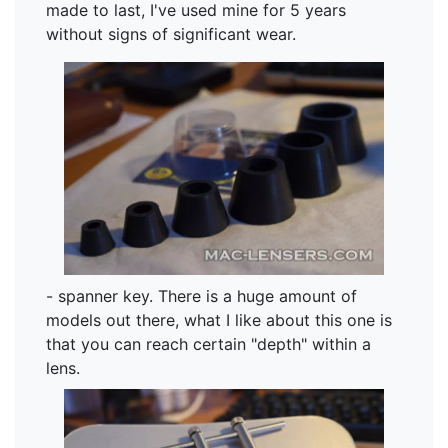
made to last, I've used mine for 5 years
without signs of significant wear.
- spanner key. There is a huge amount of
models out there, what I like about this one is
that you can reach certain "depth" within a
lens.