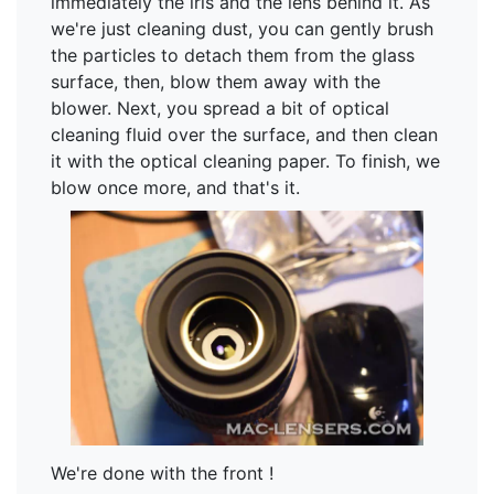
immediately the iris and the lens behind it. As
we're just cleaning dust, you can gently brush
the particles to detach them from the glass
surface, then, blow them away with the
blower. Next, you spread a bit of optical
cleaning fluid over the surface, and then clean
it with the optical cleaning paper. To finish, we
blow once more, and that's it.
We're done with the front !