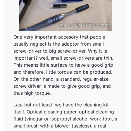
One very important accesory that people
usually neglect is the adaptor from small
screw-driver to big screw-driver. Why it is
important? well, small screw-drivers are thin.
This means little surface to have a good grip
and therefore, little torque can be produced.
On the other hand, a standard, regular-size
screw driver is made to give good grip, and
thus high torque.
Last but not least, we have the cleaning kit
itself. Optical cleaning paper, optical cleaning
fluid (vinegar or isopropyl alcohol work too), a
small brush with a blower (useless), a real