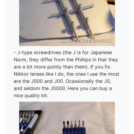
- J-type screwdrives (the J is for Japanese
Norm, they differ from the Phillips in that they
are a bit more pointy than them). If you fix
Nikkor lenses like I do, the ones I use the most
are the J000 and J00. Ocassionally the J0,
and seldom the J0000. Here you can buy a
nice quality kit.