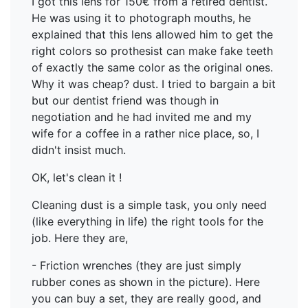
I got this lens for 150€ from a retired dentist.
He was using it to photograph mouths, he
explained that this lens allowed him to get the
right colors so prothesist can make fake teeth
of exactly the same color as the original ones.
Why it was cheap? dust. I tried to bargain a bit
but our dentist friend was though in
negotiation and he had invited me and my
wife for a coffee in a rather nice place, so, I
didn't insist much.
OK, let's clean it !
Cleaning dust is a simple task, you only need
(like everything in life) the right tools for the
job. Here they are,
- Friction wrenches (they are just simply
rubber cones as shown in the picture). Here
you can buy a set, they are really good, and