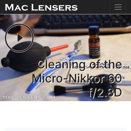
Cleaning of the
Micro-Nikkor 60
f/2.8D